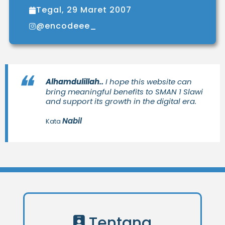
Tegal, 29 Maret 2007
@encodeee_
Alhamdulillah..
I hope this website can
bring meaningful benefits to SMAN 1 Slawi
and support its growth in the digital era.
Nabil
Kata
Tentang