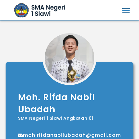
Moh. Rifda Nabil
Ubadah
SMA Negeri 1 Slawi Angkatan 61
moh.rifdanabilubadah@gmail.com