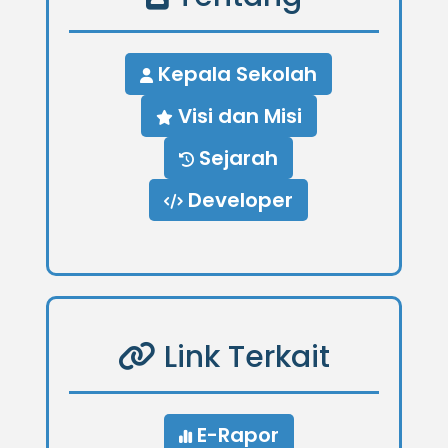
Kepala Sekolah
Visi dan Misi
Sejarah
Developer
Link Terkait
E-Rapor