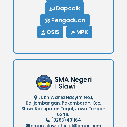
Dapodik
Pengaduan
OSIS
MPK
Jl. Kh Wahid Hasyim No.1,
Kalijembangan, Pakembaran, Kec.
Slawi, Kabupaten Tegal, Jawa Tengah
52415
(0283)491164
sman1slawi.official@gmail.com