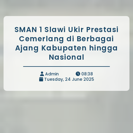
SMAN 1 Slawi Ukir Prestasi
Cemerlang di Berbagai
Ajang Kabupaten hingga
Nasional
Admin
08:38
Tuesday, 24 June 2025