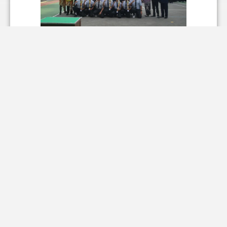
WhatsApp Image 2025-06-23 at
12.22.46 (1).jpeg
855.59 KB
WhatsApp Image 2025-06-23 at
12.22.46.jpeg
821.89 KB